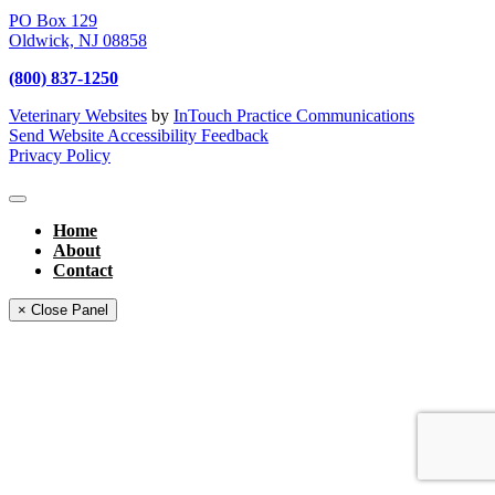
PO Box 129
Oldwick,
NJ
08858
(800) 837-1250
Veterinary Websites
by
InTouch Practice Communications
Send Website Accessibility Feedback
Privacy Policy
Home
About
Contact
× Close Panel