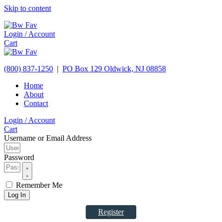
Skip to content
Login / Account
Cart
(800) 837-1250
|
PO Box 129
Oldwick,
NJ
08858
Home
About
Contact
Login / Account
Cart
Username or Email Address
Password
Remember Me
Log In
Register