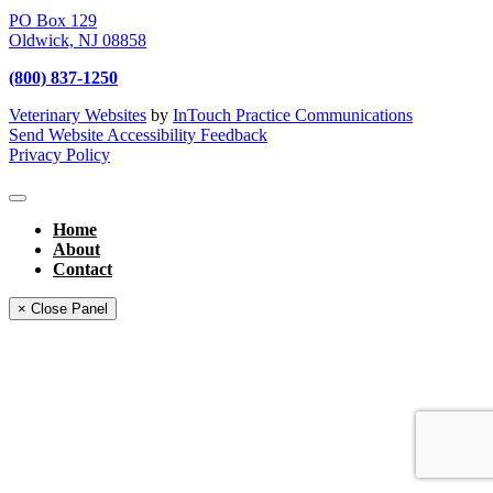
PO Box 129
Oldwick,
NJ
08858
(800) 837-1250
Veterinary Websites
by
InTouch Practice Communications
Send Website Accessibility Feedback
Privacy Policy
Home
About
Contact
× Close Panel