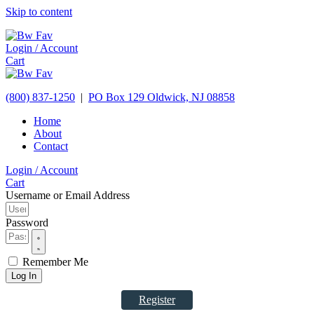
Skip to content
Login / Account
Cart
(800) 837-1250
|
PO Box 129
Oldwick,
NJ
08858
Home
About
Contact
Login / Account
Cart
Username or Email Address
Password
Remember Me
Log In
Register