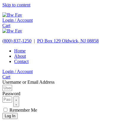
Skip to content
Login / Account
Cart
(800) 837-1250
|
PO Box 129
Oldwick,
NJ
08858
Home
About
Contact
Login / Account
Cart
Username or Email Address
Password
Remember Me
Log In