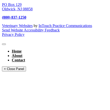
PO Box 129
Oldwick,
NJ
08858
(800) 837-1250
Veterinary Websites
by
InTouch Practice Communications
Send Website Accessibility Feedback
Privacy Policy
Home
About
Contact
× Close Panel