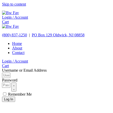
Skip to content
Login / Account
Cart
(800) 837-1250
|
PO Box 129
Oldwick,
NJ
08858
Home
About
Contact
Login / Account
Cart
Username or Email Address
Password
Remember Me
Log In