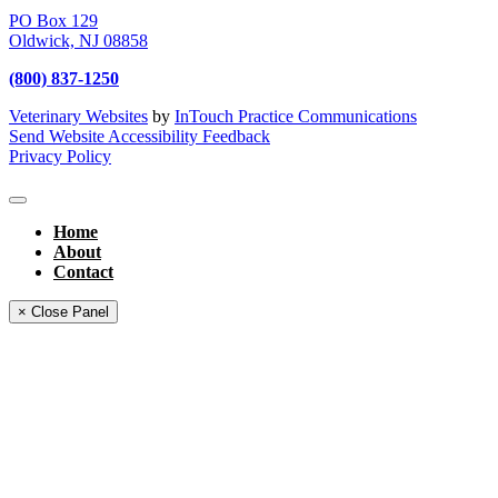
PO Box 129
Oldwick,
NJ
08858
(800) 837-1250
Veterinary Websites
by
InTouch Practice Communications
Send Website Accessibility Feedback
Privacy Policy
Home
About
Contact
× Close Panel