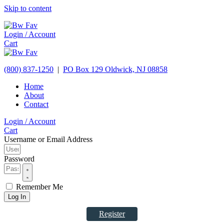
Skip to content
Login / Account
Cart
(800) 837-1250
|
PO Box 129
Oldwick,
NJ
08858
Home
About
Contact
Login / Account
Cart
Username or Email Address
Password
Remember Me
Log In
Register