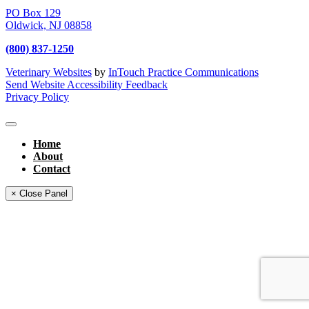
PO Box 129
Oldwick,
NJ
08858
(800) 837-1250
Veterinary Websites
by
InTouch Practice Communications
Send Website Accessibility Feedback
Privacy Policy
Home
About
Contact
× Close Panel