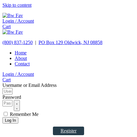
Skip to content
Login / Account
Cart
(800) 837-1250
|
PO Box 129
Oldwick,
NJ
08858
Home
About
Contact
Login / Account
Cart
Username or Email Address
Password
Remember Me
Log In
Register