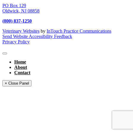
PO Box 129
Oldwick,
NJ
08858
(800) 837-1250
Veterinary Websites
by
InTouch Practice Communications
Send Website Accessibility Feedback
Privacy Policy
Home
About
Contact
× Close Panel