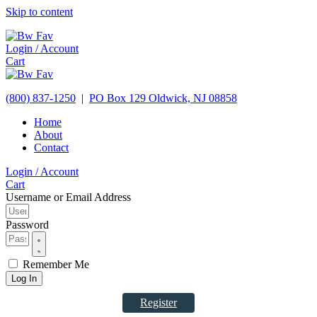
Skip to content
Login / Account
Cart
(800) 837-1250
|
PO Box 129
Oldwick,
NJ
08858
Home
About
Contact
Login / Account
Cart
Username or Email Address
Password
Remember Me
Log In
Register