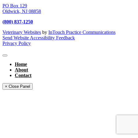
PO Box 129
Oldwick,
NJ
08858
(800) 837-1250
Veterinary Websites
by
InTouch Practice Communications
Send Website Accessibility Feedback
Privacy Policy
Home
About
Contact
× Close Panel