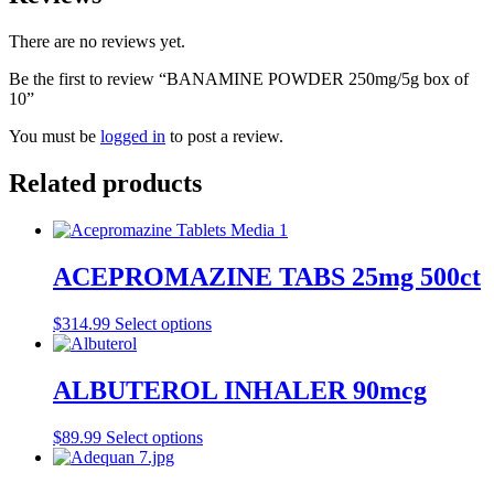
There are no reviews yet.
Be the first to review “BANAMINE POWDER 250mg/5g box of
10”
You must be
logged in
to post a review.
Related products
ACEPROMAZINE TABS 25mg 500ct
$
314.99
Select options
ALBUTEROL INHALER 90mcg
$
89.99
Select options