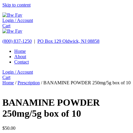
Skip to content
Login / Account
Cart
(800) 837-1250
|
PO Box 129
Oldwick,
NJ
08858
Home
About
Contact
Login / Account
Cart
Home
/
Prescription
/ BANAMINE POWDER 250mg/5g box of 10
BANAMINE POWDER
250mg/5g box of 10
$
50.00