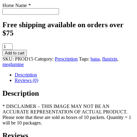
Horse Name
*
Free shipping available on orders over
$75
BANAMINE
POWDER
Add to cart
250mg/5g
SKU:
PROD15
Category:
Prescription
Tags:
bana
,
flunixin
,
box
meglumine
of
10
Description
quantity
Reviews (0)
Description
* DISCLAIMER – THIS IMAGE MAY NOT BE AN
ACCURATE REPRESENTATION OF ACTUAL PRODUCT.
Please note that these are sold as boxes of 10 packets. Quantity = 1
will be 10 packages.
Reviews