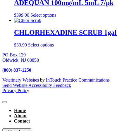
ADEQUAN 100mg/mL 5mL 7/pk
$
399.00
Select options
CHLORHEXADINE SCRUB 1gal
$
39.99
Select options
PO Box 129
Oldwick,
NJ
08858
(800) 837-1250
Veterinary Websites
by
InTouch Practice Communications
Send Website Accessibility Feedback
Privacy Policy
Home
About
Contact